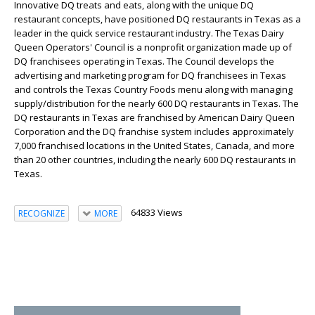
Innovative DQ treats and eats, along with the unique DQ
restaurant concepts, have positioned DQ restaurants in Texas as a
leader in the quick service restaurant industry. The Texas Dairy
Queen Operators' Council is a nonprofit organization made up of
DQ franchisees operating in Texas. The Council develops the
advertising and marketing program for DQ franchisees in Texas
and controls the Texas Country Foods menu along with managing
supply/distribution for the nearly 600 DQ restaurants in Texas. The
DQ restaurants in Texas are franchised by American Dairy Queen
Corporation and the DQ franchise system includes approximately
7,000 franchised locations in the United States, Canada, and more
than 20 other countries, including the nearly 600 DQ restaurants in
Texas.
64833 Views
RECOGNIZE
MORE