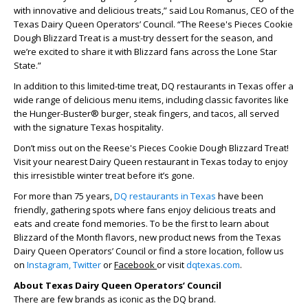
with innovative and delicious treats,” said Lou Romanus, CEO of the
Texas Dairy Queen Operators’ Council. “The Reese's Pieces Cookie
Dough Blizzard Treat is a must-try dessert for the season, and
we’re excited to share it with Blizzard fans across the Lone Star
State.”
In addition to this limited-time treat, DQ restaurants in Texas offer a
wide range of delicious menu items, including classic favorites like
the Hunger-Buster® burger, steak fingers, and tacos, all served
with the signature Texas hospitality.
Don’t miss out on the Reese's Pieces Cookie Dough Blizzard Treat!
Visit your nearest Dairy Queen restaurant in Texas today to enjoy
this irresistible winter treat before it’s gone.
For more than 75 years,
DQ restaurants in Texas
have been
friendly, gathering spots where fans enjoy delicious treats and
eats and create fond memories. To be the first to learn about
Blizzard of the Month flavors, new product news from the Texas
Dairy Queen Operators’ Council or find a store location, follow us
on
Instagram,
Twitter
or
Facebook
or visit
dqtexas.com
.
About Texas Dairy Queen Operators’ Council
There are few brands as iconic as the DQ brand.