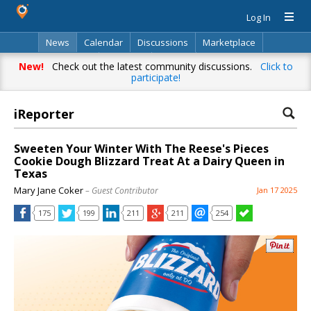
Log In
News
Calendar
Discussions
Marketplace
Classifieds
Directory
Search
New!
Check out the latest community discussions.
Click to
participate!
iReporter
Sweeten Your Winter With The Reese's Pieces
Cookie Dough Blizzard Treat At a Dairy Queen in
Texas
Mary Jane Coker
– Guest Contributor
Jan 17 2025
175
199
211
211
254