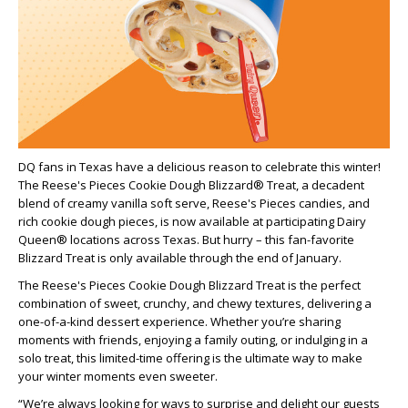
DQ fans in Texas have a delicious reason to celebrate this winter!
The Reese's Pieces Cookie Dough Blizzard® Treat, a decadent
blend of creamy vanilla soft serve, Reese's Pieces candies, and
rich cookie dough pieces, is now available at participating Dairy
Queen® locations across Texas. But hurry – this fan-favorite
Blizzard Treat is only available through the end of January.
The Reese's Pieces Cookie Dough Blizzard Treat is the perfect
combination of sweet, crunchy, and chewy textures, delivering a
one-of-a-kind dessert experience. Whether you’re sharing
moments with friends, enjoying a family outing, or indulging in a
solo treat, this limited-time offering is the ultimate way to make
your winter moments even sweeter.
“We’re always looking for ways to surprise and delight our guests