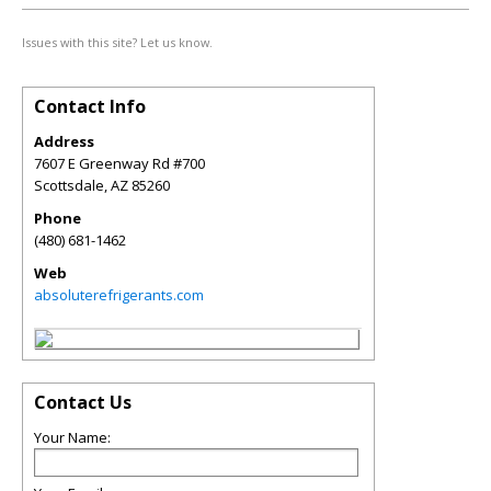
Issues with this site? Let us know.
Contact Info
Address
7607 E Greenway Rd #700
Scottsdale
,
AZ
85260
Phone
(480) 681-1462
Web
absoluterefrigerants.com
Contact Us
Your Name: