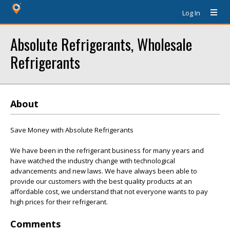
Log In
Absolute Refrigerants, Wholesale
Refrigerants
About
Save Money with Absolute Refrigerants
We have been in the refrigerant business for many years and
have watched the industry change with technological
advancements and new laws. We have always been able to
provide our customers with the best quality products at an
affordable cost, we understand that not everyone wants to pay
high prices for their refrigerant.
Comments