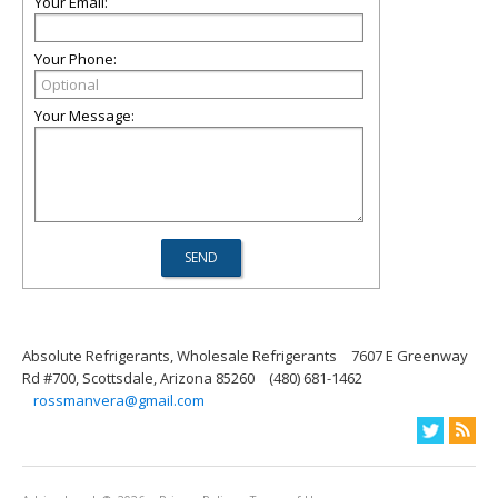
Your Email:
Your Phone:
Your Message:
Absolute Refrigerants, Wholesale Refrigerants
7607 E Greenway
Rd #700, Scottsdale, Arizona 85260
(480) 681-1462
rossmanvera@gmail.com