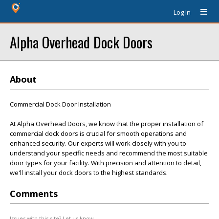
Log In
Alpha Overhead Dock Doors
About
Commercial Dock Door Installation
At Alpha Overhead Doors, we know that the proper installation of
commercial dock doors is crucial for smooth operations and
enhanced security. Our experts will work closely with you to
understand your specific needs and recommend the most suitable
door types for your facility. With precision and attention to detail,
we'll install your dock doors to the highest standards.
Comments
Issues with this site? Let us know.