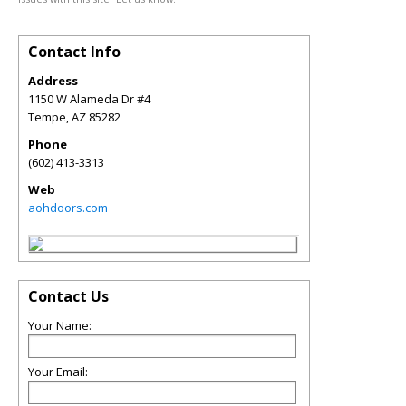
Contact Info
Address
1150 W Alameda Dr #4
Tempe
,
AZ
85282
Phone
(602) 413-3313
Web
aohdoors.com
Contact Us
Your Name:
Your Email: