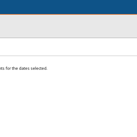
ts for the dates selected.