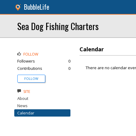
BubbleLife
Sea Dog Fishing Charters
Calendar
FOLLOW
Followers
0
There are no calendar even
Contributions
0
FOLLOW
SITE
About
News
Calendar