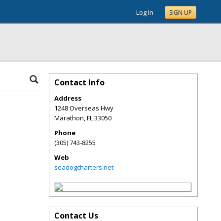
Log In
SIGN UP
Contact Info
Address
1248 Overseas Hwy
Marathon
,
FL
33050
Phone
(305) 743-8255
Web
seadogcharters.net
Contact Us