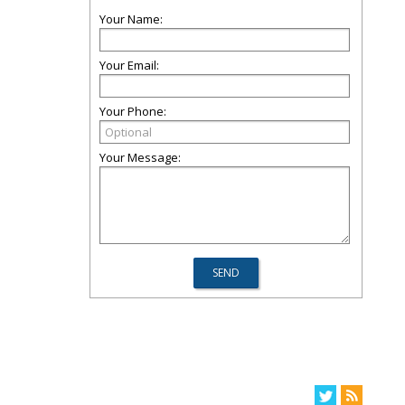
Your Name:
Your Email:
Your Phone:
Your Message: