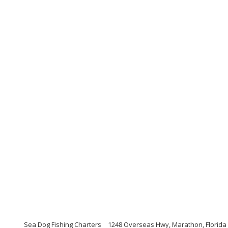
Sea Dog Fishing Charters
1248 Overseas Hwy, Marathon, Florida