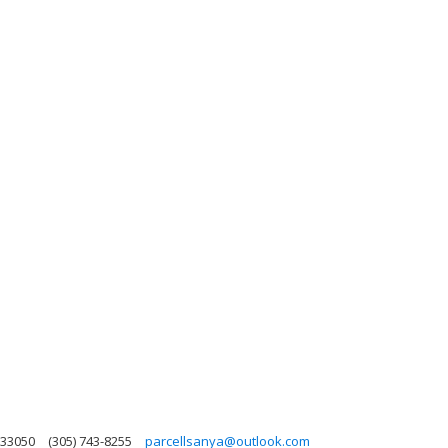
 33050
(305) 743-8255
parcellsanya@outlook.com