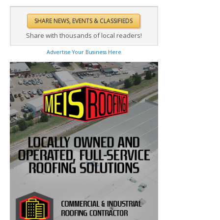
Share with thousands of local readers!
Advertise Your Business Here