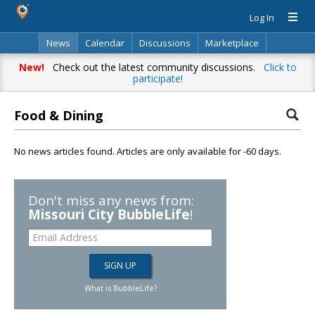
Log In
News
Calendar
Discussions
Marketplace
Classifieds
Directory
Search
New!
Check out the latest community discussions.
Click to
participate!
Food & Dining
No news articles found. Articles are only available for -60 days.
Don't miss any news from:
Missouri City BubbleLife
!
What is BubbleLife?