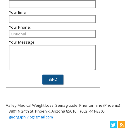
Your Email:
Your Phone:
Your Message:
Valley Medical Weight Loss, Semaglutide, Phentermine (Phoenix)
3801 N 24th St, Phoenix, Arizona 85016
(602) 441-3305
georg3phi7ip@gmail.com