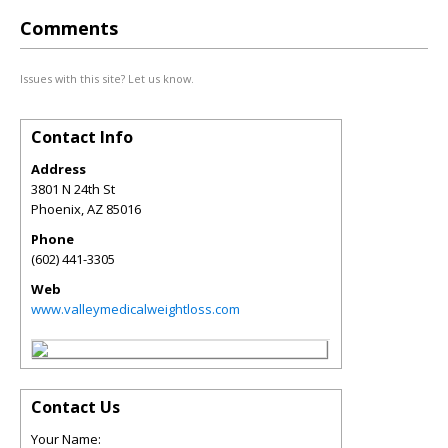
Comments
Issues with this site? Let us know.
Contact Info
Address
3801 N 24th St
Phoenix
,
AZ
85016
Phone
(602) 441-3305
Web
www.valleymedicalweightloss.com
Contact Us
Your Name: