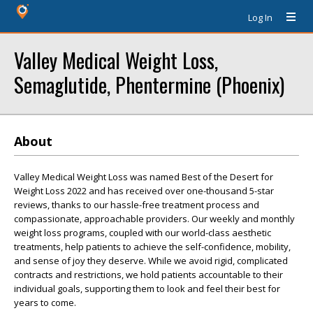
Log In
Valley Medical Weight Loss,
Semaglutide, Phentermine (Phoenix)
About
Valley Medical Weight Loss was named Best of the Desert for
Weight Loss 2022 and has received over one-thousand 5-star
reviews, thanks to our hassle-free treatment process and
compassionate, approachable providers. Our weekly and monthly
weight loss programs, coupled with our world-class aesthetic
treatments, help patients to achieve the self-confidence, mobility,
and sense of joy they deserve. While we avoid rigid, complicated
contracts and restrictions, we hold patients accountable to their
individual goals, supporting them to look and feel their best for
years to come.