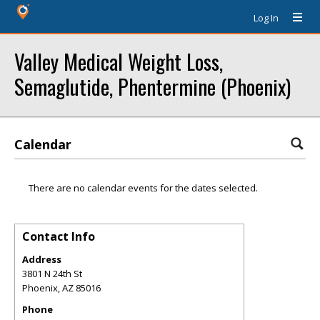
Log In
Valley Medical Weight Loss,
Semaglutide, Phentermine (Phoenix)
Calendar
There are no calendar events for the dates selected.
Contact Info
Address
3801 N 24th St
Phoenix
,
AZ
85016
Phone