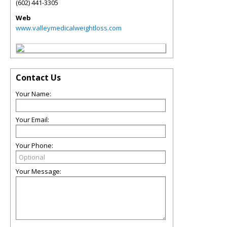
(602) 441-3305
Web
www.valleymedicalweightloss.com
Contact Us
Your Name:
Your Email:
Your Phone:
Your Message: